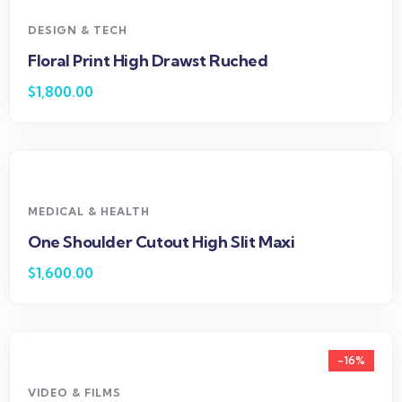
DESIGN & TECH
Floral Print High Drawst Ruched
$
1,800.00
MEDICAL & HEALTH
One Shoulder Cutout High Slit Maxi
$
1,600.00
-16%
VIDEO & FILMS