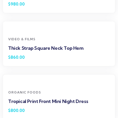
$
980.00
VIDEO & FILMS
Thick Strap Square Neck Top Hem
$
860.00
ORGANIC FOODS
Tropical Print Front Mini Night Dress
$
800.00