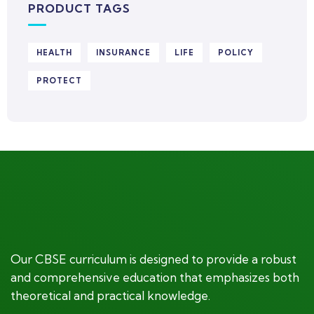
PRODUCT TAGS
HEALTH
INSURANCE
LIFE
POLICY
PROTECT
Our CBSE curriculum is designed to provide a robust
and comprehensive education that emphasizes both
theoretical and practical knowledge.