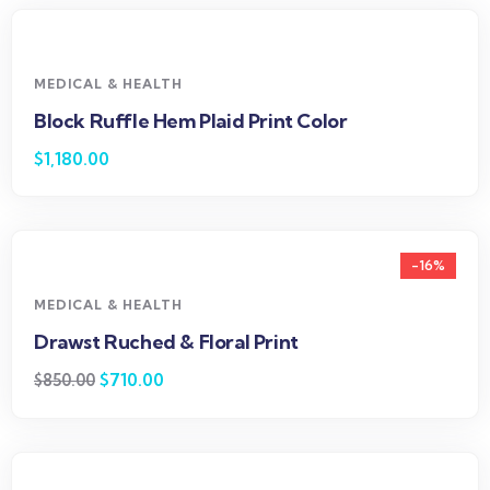
MEDICAL & HEALTH
Block Ruffle Hem Plaid Print Color
$
1,180.00
-16%
MEDICAL & HEALTH
Drawst Ruched & Floral Print
$
710.00
$
850.00