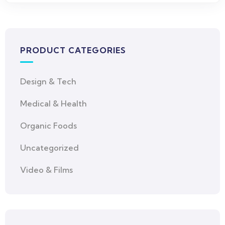
PRODUCT CATEGORIES
Design & Tech
Medical & Health
Organic Foods
Uncategorized
Video & Films