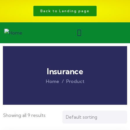
Back to Landing page
Insurance
Home
Product
Showing all 9 results