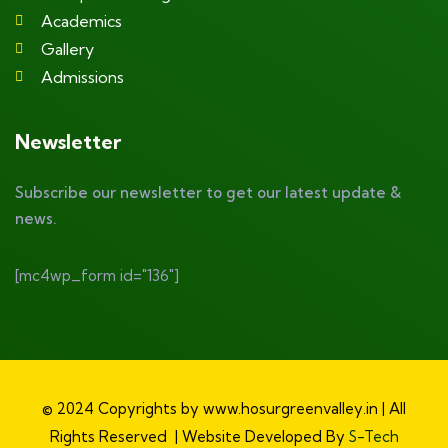
Academics
Gallery
Admissions
Newsletter
Subscribe our newsletter to get our latest update &
news.
[mc4wp_form id="136"]
© 2024 Copyrights by www.hosurgreenvalley.in | All
Rights Reserved | Website Developed By
S-Tech