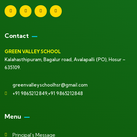
Contact
GREEN VALLEY SCHOOL
Kalahasthipuram, Bagalur road, Avalapalli (PO), Hosur –
635109.
greenvalleyschoolhsr@gmail.com
+91 9865212849,+91 9865212848
Menu
Principal’s Message