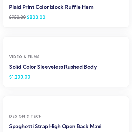
Plaid Print Color block Ruffle Hem
$
800.00
$
950.00
VIDEO & FILMS
Solid Color Sleeveless Rushed Body
$
1,200.00
DESIGN & TECH
Spaghetti Strap High Open Back Maxi