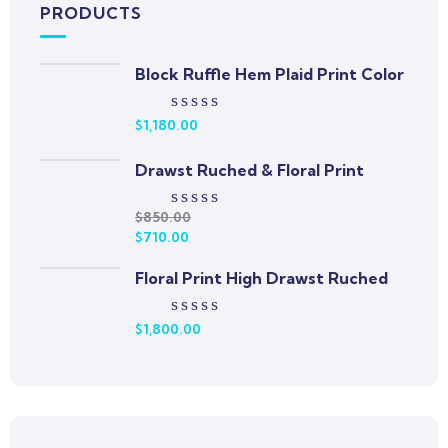
PRODUCTS
Block Ruffle Hem Plaid Print Color
$
1,180.00
Rated
0
out
Drawst Ruched & Floral Print
of
5
$
850.00
Rated
$
710.00
0
out
Floral Print High Drawst Ruched
of
5
$
1,800.00
Rated
0
out
of
5