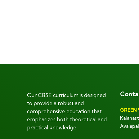
Conta
Our CBSE curriculum is designed
to provide a robust and
GREEN 
comprehensive education that
Kalahast
emphasizes both theoretical and
Avalapal
practical knowledge.