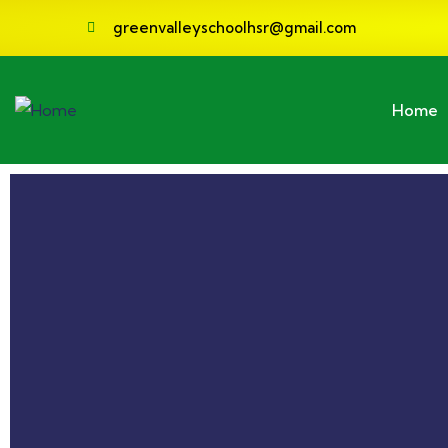
greenvalleyschoolhsr@gmail.com
Home