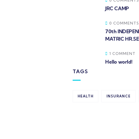
0 COMMENTS
JRC CAMP
0 COMMENTS
70th INDEPE
MATRIC HR.S
1 COMMENT
Hello world!
TAGS
HEALTH
INSURANCE