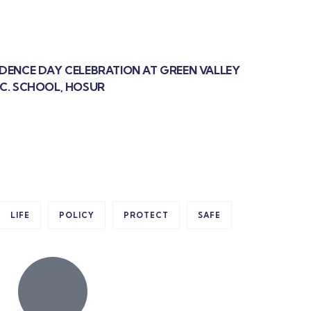
NDENCE DAY CELEBRATION AT GREEN VALLEY
EC. SCHOOL, HOSUR
LIFE
POLICY
PROTECT
SAFE