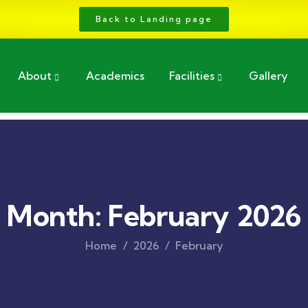
Back to Landing page
About
Academics
Facilities
Gallery
Month:
February 2026
Home
2026
February