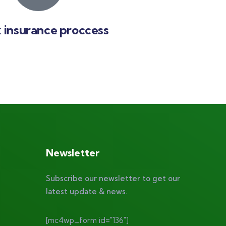
 insurance proccess
Newsletter
Subscribe our newsletter to get our
latest update & news.
[mc4wp_form id="136"]