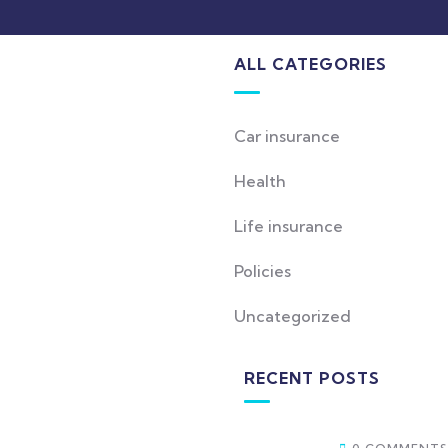
ALL CATEGORIES
Car insurance
Health
Life insurance
Policies
Uncategorized
RECENT POSTS