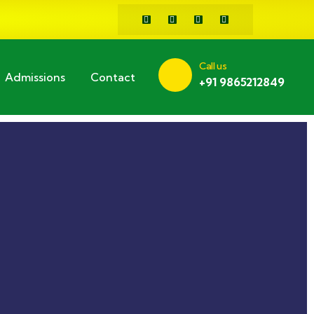
Call us
Admissions
Contact
+91 9865212849