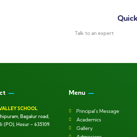
Quick
Talk to an expert
+ 1- (246) 333-0089
ct
Menu
VALLEY SCHOOL
Principal’s Message
hipuram, Bagalur road,
Academics
li (PO), Hosur – 635109.
Gallery
Admissions