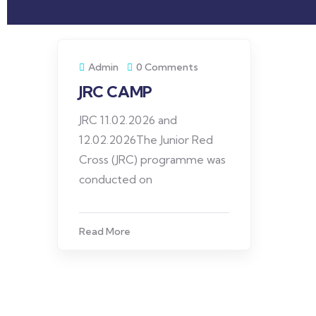
Admin
0 Comments
JRC CAMP
JRC 11.02.2026 and
12.02.2026The Junior Red
Cross (JRC) programme was
conducted on
Read More