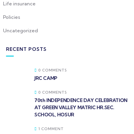
Life insurance
Policies
Uncategorized
RECENT POSTS
0 COMMENTS
JRC CAMP
0 COMMENTS
70th INDEPENDENCE DAY CELEBRATION
AT GREEN VALLEY MATRIC HR.SEC.
SCHOOL, HOSUR
1 COMMENT