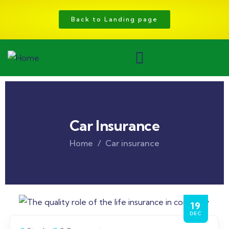
Back to Landing page
Car Insurance
Home
Car insurance
19
DEC