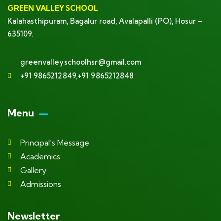
GREEN VALLEY SCHOOL
Kalahasthipuram, Bagalur road, Avalapalli (PO), Hosur –
635109.
greenvalleyschoolhsr@gmail.com
+91 9865212849,+91 9865212848
Menu
Principal’s Message
Academics
Gallery
Admissions
Newsletter