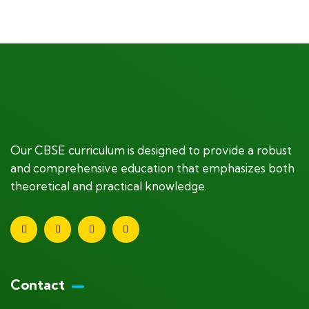
+ 1- (246) 333-0089
Our CBSE curriculum is designed to provide a robust
and comprehensive education that emphasizes both
theoretical and practical knowledge.
Contact