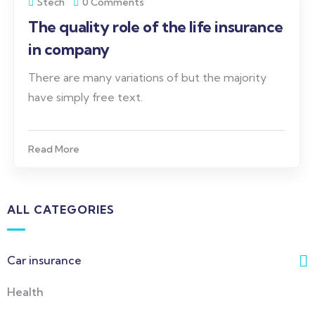
Stech
0 Comments
The quality role of the life insurance
in company
There are many variations of but the majority
have simply free text.
Read More
ALL CATEGORIES
Car insurance
Health