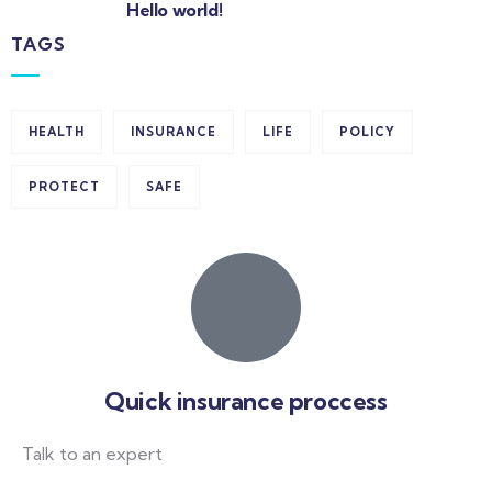
Hello world!
TAGS
HEALTH
INSURANCE
LIFE
POLICY
PROTECT
SAFE
Quick insurance proccess
Talk to an expert