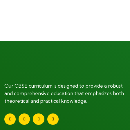
$
1,180.00
Our CBSE curriculum is designed to provide a robust
and comprehensive education that emphasizes both
theoretical and practical knowledge.