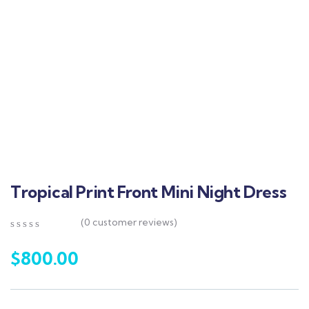
Tropical Print Front Mini Night Dress
(
0
customer reviews)
0
5
0
out
$
800.00
of
based
on
customer