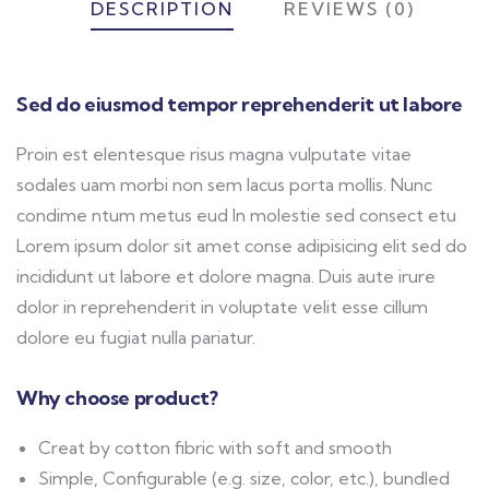
DESCRIPTION
REVIEWS (0)
Sed do eiusmod tempor reprehenderit ut labore
Proin est elentesque risus magna vulputate vitae
sodales uam morbi non sem lacus porta mollis. Nunc
condime ntum metus eud In molestie sed consect etu
Lorem ipsum dolor sit amet conse adipisicing elit sed do
incididunt ut labore et dolore magna. Duis aute irure
dolor in reprehenderit in voluptate velit esse cillum
dolore eu fugiat nulla pariatur.
Why choose product?
Creat by cotton fibric with soft and smooth
Simple, Configurable (e.g. size, color, etc.), bundled