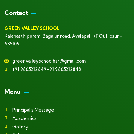
Contact
GREEN VALLEY SCHOOL
Kalahasthipuram, Bagalur road, Avalapalli (PO), Hosur –
635109.
greenvalleyschoolhsr@gmail.com
+91 9865212849,+91 9865212848
Menu
Principal’s Message
Academics
Gallery