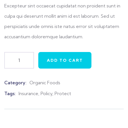
ratings
Excepteur sint occaecat cupidatat non proident sunt in
culpa qui deserunt mollit anim id est laborum. Sed ut
perspiciatis unde omnis iste natus error sit voluptatem
accusantium doloremque laudantium.
ADD TO CART
Category:
Organic Foods
Product
Meta
Tags:
Insurance
,
Policy
,
Protect