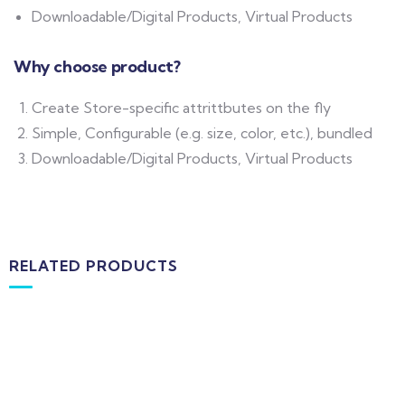
Downloadable/Digital Products, Virtual Products
Why choose product?
Create Store-specific attrittbutes on the fly
Simple, Configurable (e.g. size, color, etc.), bundled
Downloadable/Digital Products, Virtual Products
RELATED PRODUCTS
MEDICAL & HEALTH
Block Ruffle Hem Plaid Print Color