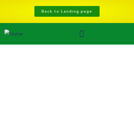
Back to Landing page
Consulting for Every Business
Charity activities are taken place around the
world.