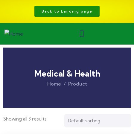
Back to Landing page
Medical & Health
Home
Product
Showing all 3 results