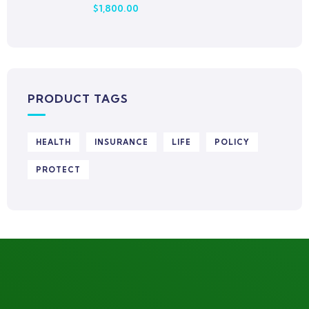
$
1,800.00
Rated
0
out
of
5
PRODUCT TAGS
HEALTH
INSURANCE
LIFE
POLICY
PROTECT