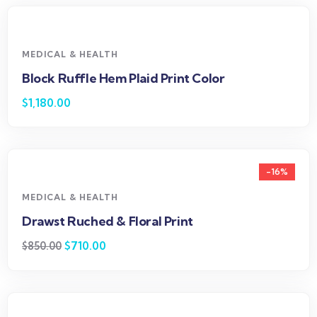
MEDICAL & HEALTH
Block Ruffle Hem Plaid Print Color
$
1,180.00
-16%
MEDICAL & HEALTH
Drawst Ruched & Floral Print
$
710.00
$
850.00