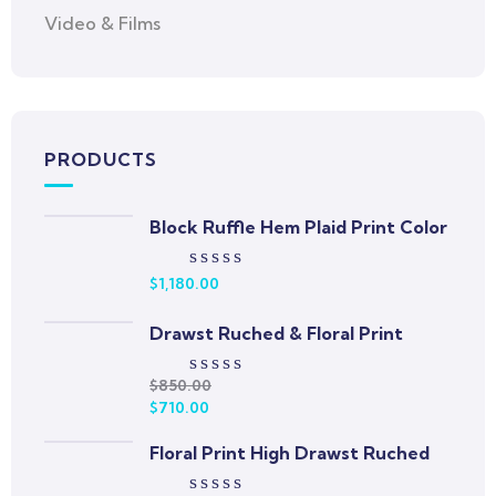
Video & Films
PRODUCTS
Block Ruffle Hem Plaid Print Color
$
1,180.00
Rated
0
out
Drawst Ruched & Floral Print
of
5
$
850.00
Rated
$
710.00
0
out
Floral Print High Drawst Ruched
of
5