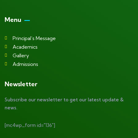
Menu
Principal’s Message
Academics
Gallery
Admissions
Newsletter
Subscribe our newsletter to get our latest update &
news.
[mc4wp_form id="136"]