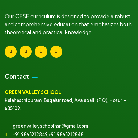
Our CBSE curriculum is designed to provide a robust
and comprehensive education that emphasizes both
theoretical and practical knowledge.
Contact
GREEN VALLEY SCHOOL
Kalahasthipuram, Bagalur road, Avalapalli (PO), Hosur –
635109.
greenvalleyschoolhsr@gmail.com
+91 9865212849,+91 9865212848