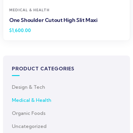
MEDICAL & HEALTH
One Shoulder Cutout High Slit Maxi
$
1,600.00
PRODUCT CATEGORIES
Design & Tech
Medical & Health
Organic Foods
Uncategorized