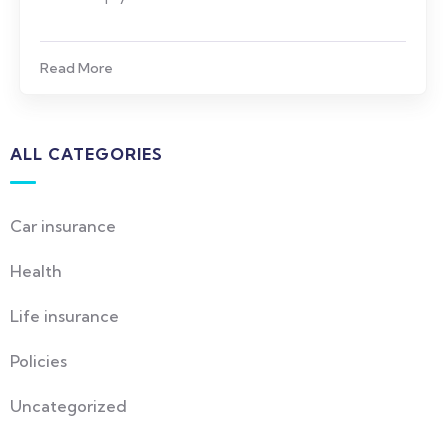
Read More
ALL CATEGORIES
Car insurance
Health
Life insurance
Policies
Uncategorized