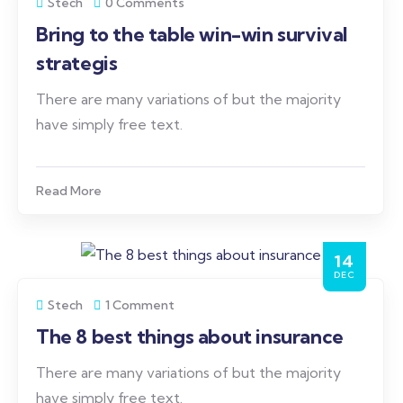
Stech
0 Comments
Bring to the table win-win survival
strategis
There are many variations of but the majority
have simply free text.
Read More
14
DEC
Stech
1 Comment
The 8 best things about insurance
There are many variations of but the majority
have simply free text.