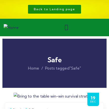
Back to Landing page
Safe
Home
Posts tagged"Safe"
19
DEC