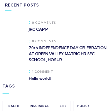
RECENT POSTS
0 COMMENTS
JRC CAMP
0 COMMENTS
70th INDEPENDENCE DAY CELEBRATION
AT GREEN VALLEY MATRIC HR.SEC.
SCHOOL, HOSUR
1 COMMENT
Hello world!
TAGS
HEALTH
INSURANCE
LIFE
POLICY