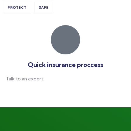
PROTECT
SAFE
Quick insurance proccess
Talk to an expert
+ 1- (246) 333-0089