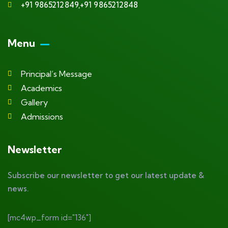
+91 9865212849,+91 9865212848
Menu
Principal’s Message
Academics
Gallery
Admissions
Newsletter
Subscribe our newsletter to get our latest update &
news.
[mc4wp_form id="136"]