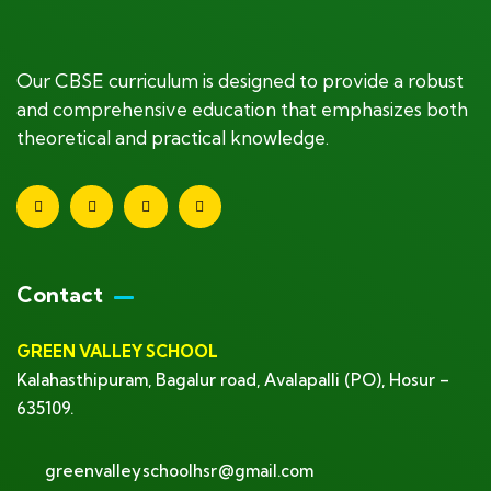
Our CBSE curriculum is designed to provide a robust
and comprehensive education that emphasizes both
theoretical and practical knowledge.
Contact
GREEN VALLEY SCHOOL
Kalahasthipuram, Bagalur road, Avalapalli (PO), Hosur –
635109.
greenvalleyschoolhsr@gmail.com