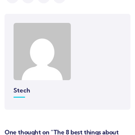
Stech
One thought on “The 8 best things about