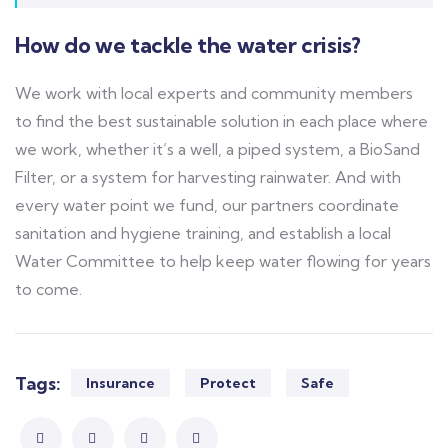
How do we tackle the water crisis?
We work with local experts and community members
to find the best sustainable solution in each place where
we work, whether it’s a well, a piped system, a BioSand
Filter, or a system for harvesting rainwater. And with
every water point we fund, our partners coordinate
sanitation and hygiene training, and establish a local
Water Committee to help keep water flowing for years
to come.
Tags:
Insurance
Protect
Safe