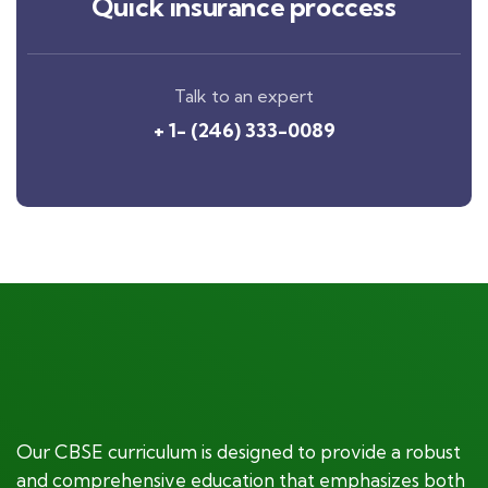
Quick insurance proccess
Talk to an expert
+ 1- (246) 333-0089
Our CBSE curriculum is designed to provide a robust
and comprehensive education that emphasizes both