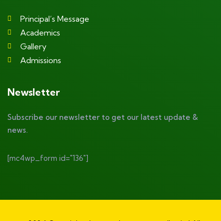
Principal’s Message
Academics
Gallery
Admissions
Newsletter
Subscribe our newsletter to get our latest update &
news.
[mc4wp_form id="136"]