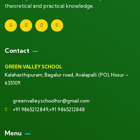
theoretical and practical knowledge.
Contact
GREEN VALLEY SCHOOL
Kalahasthipuram, Bagalur road, Avalapalli (PO), Hosur –
635109.
greenvalleyschoolhsr@gmail.com
+91 9865212849,+91 9865212848
Menu