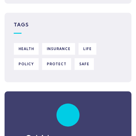
TAGS
HEALTH
INSURANCE
LIFE
POLICY
PROTECT
SAFE