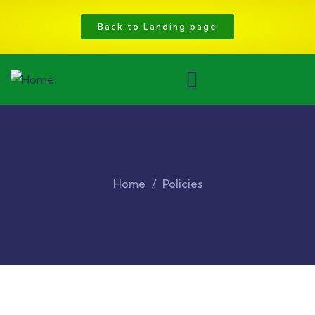
Back to Landing page
Home
Policies