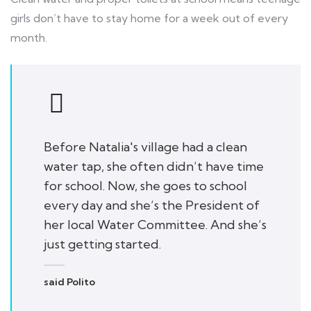
girls don’t have to stay home for a week out of every
month.
Before Natalia's village had a clean
water tap, she often didn’t have time
for school. Now, she goes to school
every day and she’s the President of
her local Water Committee. And she’s
just getting started.
said Polito