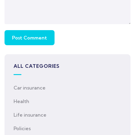
ALL CATEGORIES
Car insurance
Health
Life insurance
Policies