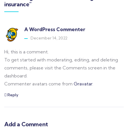
insurance”
A WordPress Commenter
December 14, 2022
Hi, this is a comment.
To get started with moderating, editing, and deleting
comments, please visit the Comments screen in the
dashboard.
Commenter avatars come from
Gravatar
.
Reply
Add a Comment