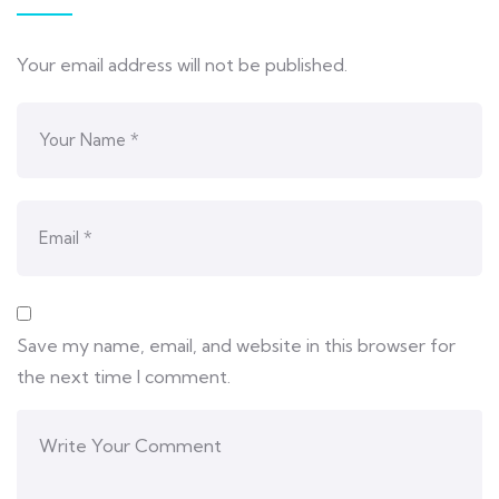
Your email address will not be published.
Save my name, email, and website in this browser for
the next time I comment.