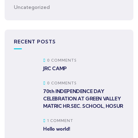
Uncategorized
RECENT POSTS
0 COMMENTS
JRC CAMP
0 COMMENTS
70th INDEPENDENCE DAY
CELEBRATION AT GREEN VALLEY
MATRIC HR.SEC. SCHOOL, HOSUR
1 COMMENT
Hello world!