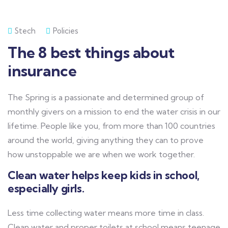
Stech
Policies
The 8 best things about
insurance
The Spring is a passionate and determined group of
monthly givers on a mission to end the water crisis in our
lifetime. People like you, from more than 100 countries
around the world, giving anything they can to prove
how unstoppable we are when we work together.
Clean water helps keep kids in school,
especially girls.
Less time collecting water means more time in class.
Clean water and proper toilets at school means teenage