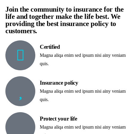
Join the community to insurance for the
life and together make the life best. We
providing the best insurance policy to
customers.
Certified
Magna aliqa enim sed ipsum nisi ainy veniam
quis.
Insurance policy
Magna aliqa enim sed ipsum nisi ainy veniam
quis.
Protect your life
Magna aliqa enim sed ipsum nisi ainy veniam