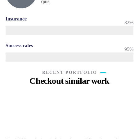
quis.
Insurance
82%
Success rates
95%
RECENT PORTFOLIO
Checkout similar work
Rise of insurance
Insurance