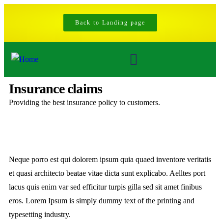
Back to Landing page
Insurance claims
Providing the best insurance policy to customers.
Neque porro est qui dolorem ipsum quia quaed inventore veritatis
et quasi architecto beatae vitae dicta sunt explicabo. Aelltes port
lacus quis enim var sed efficitur turpis gilla sed sit amet finibus
eros. Lorem Ipsum is simply dummy text of the printing and
typesetting industry.