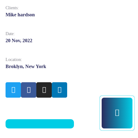
Clients:
Mike hardson
Date:
20 Nov, 2022
Location:
Broklyn, New York