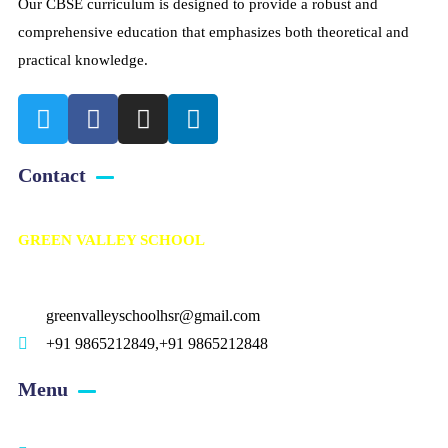
Our CBSE curriculum is designed to provide a robust and
comprehensive education that emphasizes both theoretical and
practical knowledge.
Contact
GREEN VALLEY SCHOOL
Kalahasthipuram, Bagalur road, Avalapalli (PO), Hosur – 635109.
greenvalleyschoolhsr@gmail.com
+91 9865212849,+91 9865212848
Menu