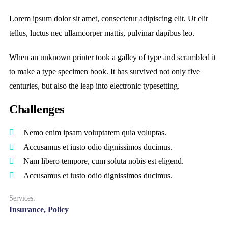
Lorem ipsum dolor sit amet, consectetur adipiscing elit. Ut elit
tellus, luctus nec ullamcorper mattis, pulvinar dapibus leo.
When an unknown printer took a galley of type and scrambled it
to make a type specimen book. It has survived not only five
centuries, but also the leap into electronic typesetting.
Challenges
Nemo enim ipsam voluptatem quia voluptas.
Accusamus et iusto odio dignissimos ducimus.
Nam libero tempore, cum soluta nobis est eligend.
Accusamus et iusto odio dignissimos ducimus.
Services:
Insurance, Policy