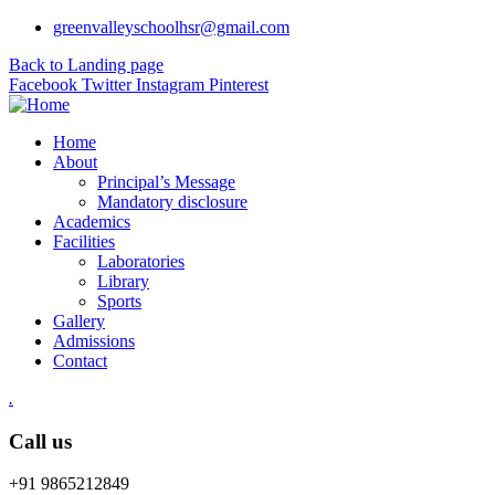
greenvalleyschoolhsr@gmail.com
Back to Landing page
Facebook
Twitter
Instagram
Pinterest
Home
About
Principal’s Message
Mandatory disclosure
Academics
Facilities
Laboratories
Library
Sports
Gallery
Admissions
Contact
.
Call us
+91 9865212849