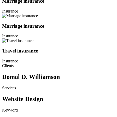
Marriage insurance
Insurance
Marriage insurance
Insurance
Travel insurance
Insurance
Clients
Domal D. Williamson
Services
Website Design
Keyword