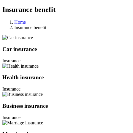
Insurance benefit
Home
Insurance benefit
Car insurance
Insurance
Health insurance
Insurance
Business insurance
Insurance