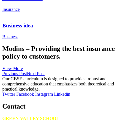
Insurance
Business idea
Business
Modins – Providing the best insurance
policy to customers.
View More
Previous Post
Next Post
Our CBSE curriculum is designed to provide a robust and
comprehensive education that emphasizes both theoretical and
practical knowledge.
Twitter
Facebook
Instagram
Linkedin
Contact
GREEN VALLEY SCHOOL
Kalahasthipuram, Bagalur road, Avalapalli (PO), Hosur – 635109.