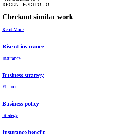
RECENT PORTFOLIO
Checkout similar work
Read More
Rise of insurance
Insurance
Business strategy
Finance
Business policy
Strategy
Insurance benefit