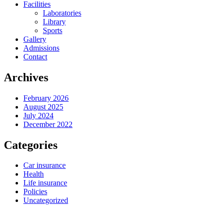
Facilities
Laboratories
Library
Sports
Gallery
Admissions
Contact
Archives
February 2026
August 2025
July 2024
December 2022
Categories
Car insurance
Health
Life insurance
Policies
Uncategorized