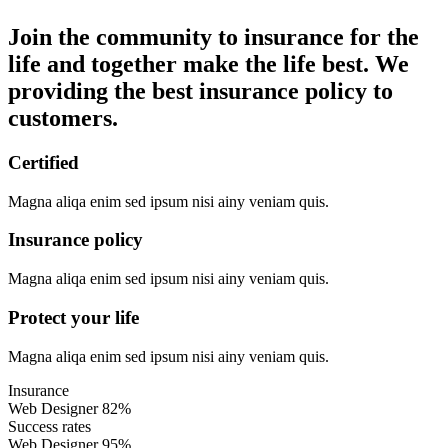
Join the community to insurance for the
life and together make the life best. We
providing the best insurance policy to
customers.
Certified
Magna aliqa enim sed ipsum nisi ainy veniam quis.
Insurance policy
Magna aliqa enim sed ipsum nisi ainy veniam quis.
Protect your life
Magna aliqa enim sed ipsum nisi ainy veniam quis.
Insurance
Web Designer
82%
Success rates
Web Designer
95%