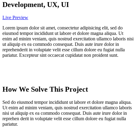
Development, UX, UI
Live Preview
Lorem ipsum dolor sit amet, consectetur adipisicing elit, sed do
eiusmod tempor incididunt ut labore et dolore magna aliqua. Ut
enim ad minim veniam, quis nostrud exercitation ullamco laboris nisi
ut aliquip ex ea commodo consequat. Duis aute irure dolor in
reprehenderit in voluptate velit esse cillum dolore eu fugiat nulla
pariatur. Excepteur sint occaecat cupidatat non proident sunt.
How We Solve This Project
Sed do eiusmod tempor incididunt ut labore et dolore magna aliqua.
Ut enim ad minim veniam, quis nostrud exercitation ullamco laboris
nisi ut aliquip ex ea commodo consequat. Duis aute irure dolor in
reprehen derit in voluptate velit esse cillum dolore eu fugiat nulla
pariatur.