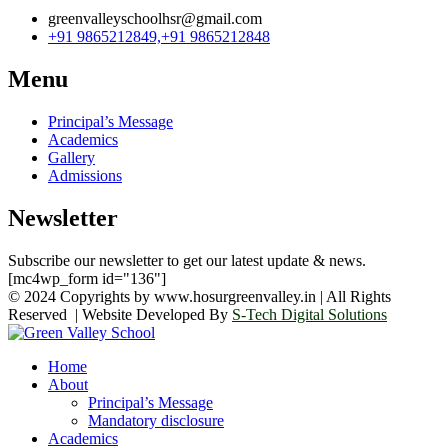
greenvalleyschoolhsr@gmail.com
+91 9865212849,+91 9865212848
Menu
Principal’s Message
Academics
Gallery
Admissions
Newsletter
Subscribe our newsletter to get our latest update & news.
[mc4wp_form id="136"]
© 2024 Copyrights by www.hosurgreenvalley.in | All Rights
Reserved | Website Developed By
S-Tech Digital Solutions
Home
About
Principal’s Message
Mandatory disclosure
Academics