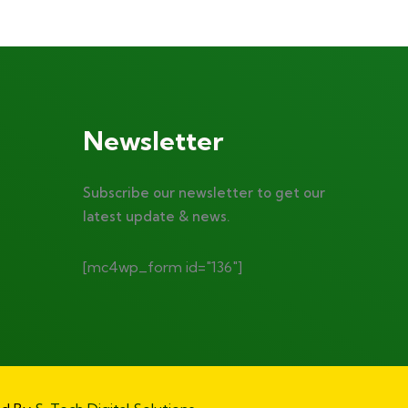
Newsletter
Subscribe our newsletter to get our
latest update & news.
[mc4wp_form id="136"]