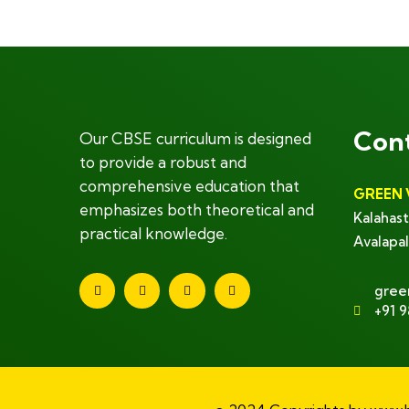
Con
Our CBSE curriculum is designed
to provide a robust and
comprehensive education that
GREEN 
emphasizes both theoretical and
Kalahast
practical knowledge.
Avalapal
gree
+91 