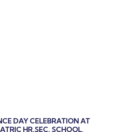
NCE DAY CELEBRATION AT
ATRIC HR.SEC. SCHOOL,