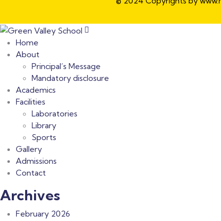
© 2024 Copyrights by www.ho
Home
About
Principal’s Message
Mandatory disclosure
Academics
Facilities
Laboratories
Library
Sports
Gallery
Admissions
Contact
Archives
February 2026