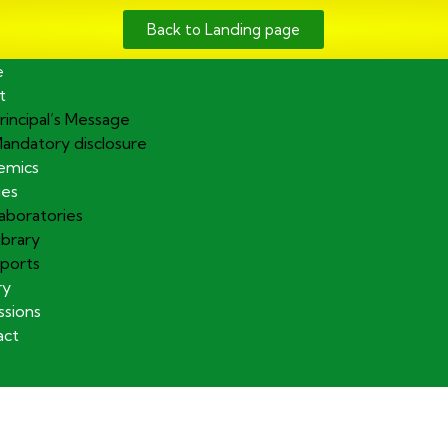
Back to Landing page
e
t
rincipal’s Message
andatory disclosure
emics
ies
aboratories
ibrary
ports
ry
sions
act