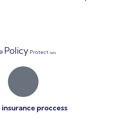
Policy
fe
Protect
Safe
 insurance proccess