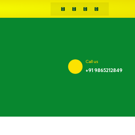
Call us
+91 9865212849