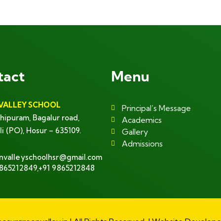
+ 1- (246) 333-0089
tact
Menu
VALLEY SCHOOL
Principal’s Message
hipuram, Bagalur road,
Academics
li (PO), Hosur – 635109.
Gallery
Admissions
nvalleyschoolhsr@gmail.com
9865212849,+91 9865212848