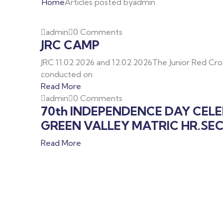
Home
Articles posted byadmin
admin
0 Comments
JRC CAMP
JRC 11.02.2026 and 12.02.2026The Junior Red Cr
conducted on
Read More
admin
0 Comments
70th INDEPENDENCE DAY CEL
GREEN VALLEY MATRIC HR.SE
Read More