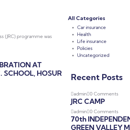
All Categories
Car insurance
Health
oss (JRC) programme was
Life insurance
Policies
Uncategorized
EBRATION AT
C. SCHOOL, HOSUR
Recent Posts
admin
0 Comments
JRC CAMP
admin
0 Comments
70th INDEPENDE
GREEN VALLEY M