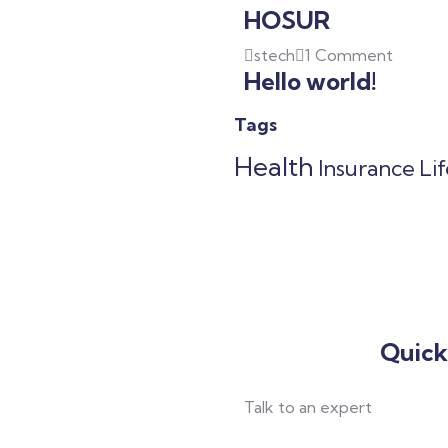
HOSUR
stech
1 Comment
Hello world!
Tags
Health
Insurance
Li
Quick
Talk to an expert