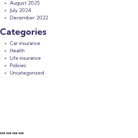
August 2025
July 2024
December 2022
Categories
Car insurance
Health
Life insurance
Policies
Uncategorized