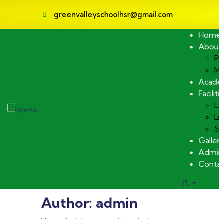
greenvalleyschoolhsr@gmail.com
Hom
Abou
P
M
Acad
Facilit
L
L
S
Galle
Admis
Cont
.
Author:
admin