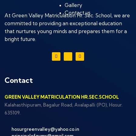
Gallery
Contact us
At Green Valley Matriculation Hr. Sec. School, we are
committed to providing an exceptional education
.
that nurtures young minds and prepares them for a
bright future.
Contact
GREEN VALLEY MATRICULATION HR.SEC.SCHOOL
Kalahasthipuram, Bagalur Road, Avalapalli (PO), Hosur.
635109.
hosurgreenvalley@yahoo.co.in
principalofgvms@gmail.com