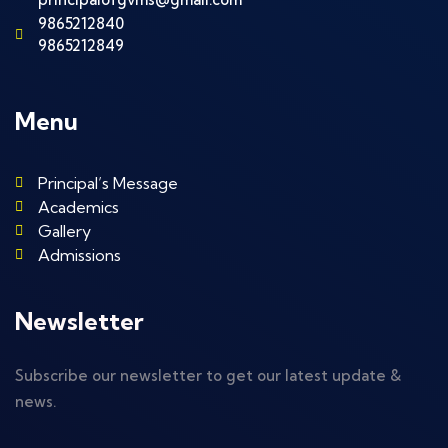
9865212840
9865212849
Menu
Principal’s Message
Academics
Gallery
Admissions
Newsletter
Subscribe our newsletter to get our latest update &
news.