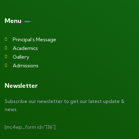
Menu
Principal’s Message
Academics
Gallery
Admissions
Newsletter
Subscribe our newsletter to get our latest update &
news.
[mc4wp_form id="136"]