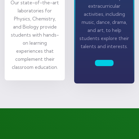
Our state-of-the-art
extracurricular
laboratories for
activities, including
Physics, Chemistry,
music, dance, drama,
and Biology provide
and art, to help
students with hands-
students explore their
on learning
talents and interests.
experiences that
complement their
classroom education.