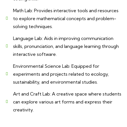
Math Lab: Provides interactive tools and resources
to explore mathematical concepts and problem-
solving techniques.
Language Lab: Aids in improving communication
skills, pronunciation, and language learning through
interactive software.
Environmental Science Lab: Equipped for
experiments and projects related to ecology,
sustainability, and environmental studies.
Art and Craft Lab: A creative space where students
can explore various art forms and express their
creativity.