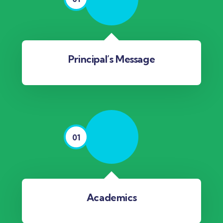
Principal’s Message
01
Academics