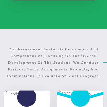
Our Assessment System Is Continuous And
Comprehensive, Focusing On The Overall
Development Of The Student. We Conduct
Periodic Tests, Assignments, Projects, And
Examinations To Evaluate Student Progress.