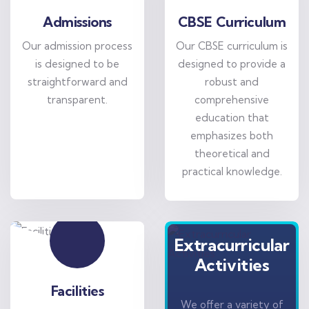
Admissions
CBSE Curriculum
Our admission process
Our CBSE curriculum is
is designed to be
designed to provide a
straightforward and
robust and
transparent.
comprehensive
education that
emphasizes both
theoretical and
practical knowledge.
Extracurricular
Activities
Facilities
We offer a variety of