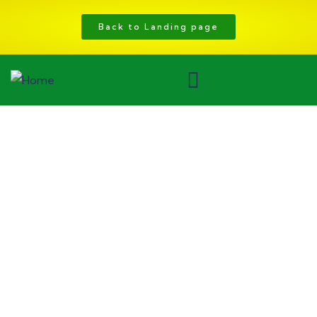
Back to Landing page