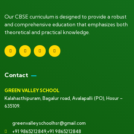
Our CBSE curriculum is designed to provide a robust
and comprehensive education that emphasizes both
theoretical and practical knowledge.
Contact
GREEN VALLEY SCHOOL
Kalahasthipuram, Bagalur road, Avalapalli (PO), Hosur –
635109.
greenvalleyschoolhsr@gmail.com
+91 9865212849,+91 9865212848