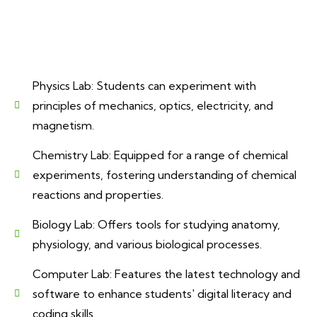
Physics Lab: Students can experiment with
principles of mechanics, optics, electricity, and
magnetism.
Chemistry Lab: Equipped for a range of chemical
experiments, fostering understanding of chemical
reactions and properties.
Biology Lab: Offers tools for studying anatomy,
physiology, and various biological processes.
Computer Lab: Features the latest technology and
software to enhance students' digital literacy and
coding skills.