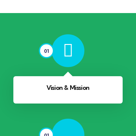
01
Vision & Mission
01