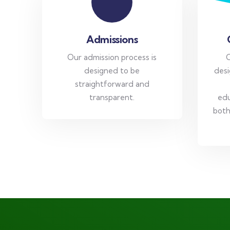
Admissions
Our admission process is
O
designed to be
desi
straightforward and
transparent.
edu
both