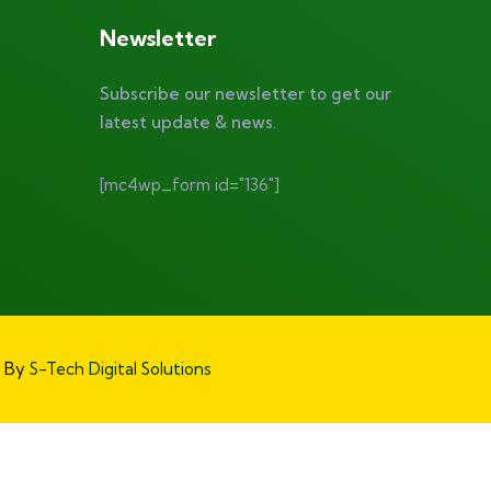
Newsletter
Subscribe our newsletter to get our
latest update & news.
[mc4wp_form id="136"]
d By
S-Tech Digital Solutions