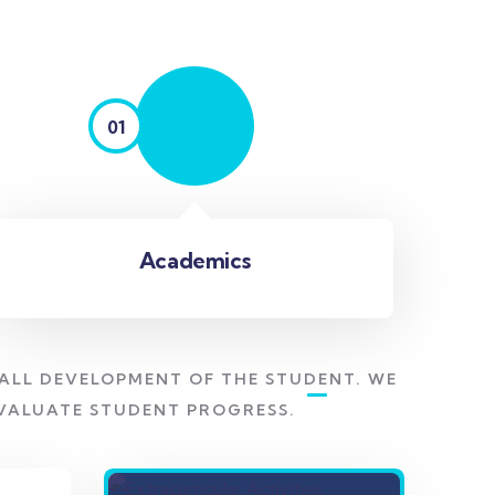
01
Academics
ALL DEVELOPMENT OF THE STUDENT. WE
EVALUATE STUDENT PROGRESS.