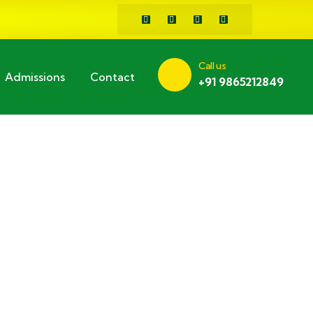
Call us
Admissions
Contact
+91 9865212849