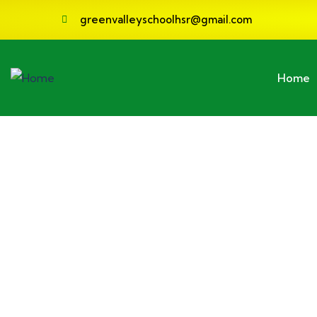
greenvalleyschoolhsr@gmail.com
Home