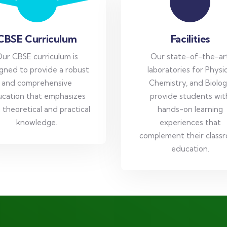
CBSE Curriculum
Facilities
ur CBSE curriculum is
Our state-of-the-ar
gned to provide a robust
laboratories for Physic
and comprehensive
Chemistry, and Biolo
cation that emphasizes
provide students wit
 theoretical and practical
hands-on learning
knowledge.
experiences that
complement their class
education.