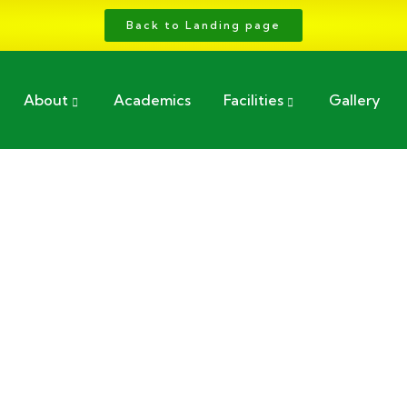
Back to Landing page
About
Academics
Facilities
Gallery