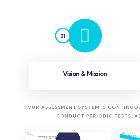
01
Vision & Mission
OUR ASSESSMENT SYSTEM IS CONTINUO
CONDUCT PERIODIC TESTS, A