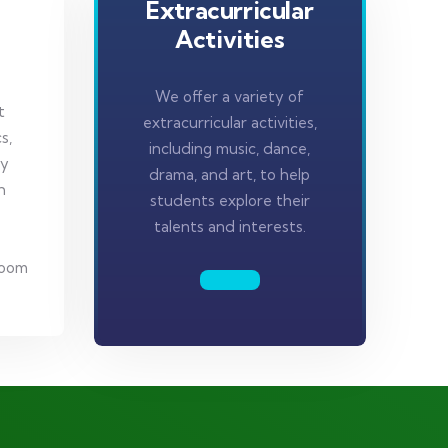
Extracurricular
Activities
We offer a variety of
t
extracurricular activities,
s,
including music, dance,
gy
drama, and art, to help
h
students explore their
talents and interests.
room