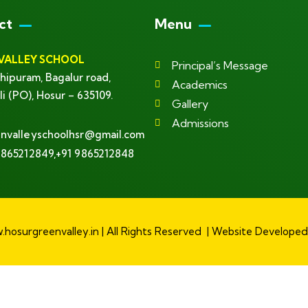
ct
Menu
VALLEY SCHOOL
Principal’s Message
hipuram, Bagalur road,
Academics
li (PO), Hosur – 635109.
Gallery
Admissions
nvalleyschoolhsr@gmail.com
9865212849,+91 9865212848
hosurgreenvalley.in | All Rights Reserved | Website Develope