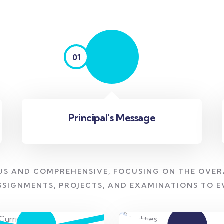
01
Principal’s Message
US AND COMPREHENSIVE, FOCUSING ON THE OVER
SSIGNMENTS, PROJECTS, AND EXAMINATIONS TO 