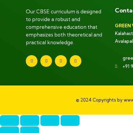
Conta
Our CBSE curriculum is designed
to provide a robust and
GREEN 
comprehensive education that
Kalahast
emphasizes both theoretical and
Avalapal
practical knowledge.
gree
+91 
© 2024 Copyrights by www.