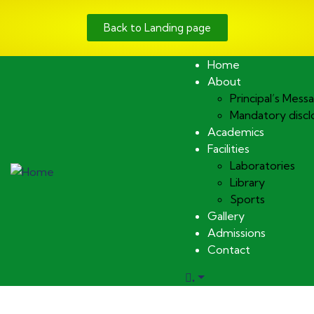
Back to Landing page
Home
About
Principal’s Mess
Mandatory discl
Academics
Facilities
Laboratories
Library
Sports
Gallery
Admissions
Contact
.