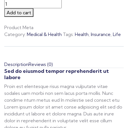
Add to cart
Product Meta
Category:
Medical & Health
Tags:
Health
,
Insurance
,
Life
Description
Reviews (0)
Sed do eiusmod tempor reprehenderit ut
labore
Proin est elentesque risus magna vulputate vitae
sodales uam morbi non sem lacus porta mollis. Nunc
condime ntum metus eud In molestie sed consect etu
Lorem ipsum dolor sit amet conse adipisicing elit sed do
incididunt ut labore et dolore magna. Duis aute irure
dolor in reprehenderit in voluptate velit esse cillum
dolore eu fugiat nulla pariatur.