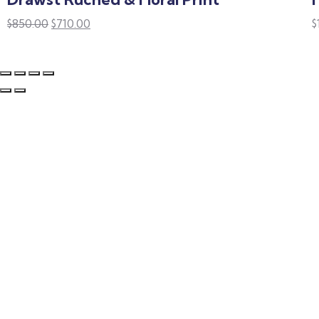
$
850.00
$
710.00
$