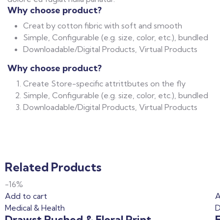
Why choose product?
Creat by cotton fibric with soft and smooth
Simple, Configurable (e.g. size, color, etc.), bundled
Downloadable/Digital Products, Virtual Products
Why choose product?
Create Store-specific attrittbutes on the fly
Simple, Configurable (e.g. size, color, etc.), bundled
Downloadable/Digital Products, Virtual Products
Related Products
-16%
Add to cart
A
Medical & Health
D
Drawst Ruched & Floral Print