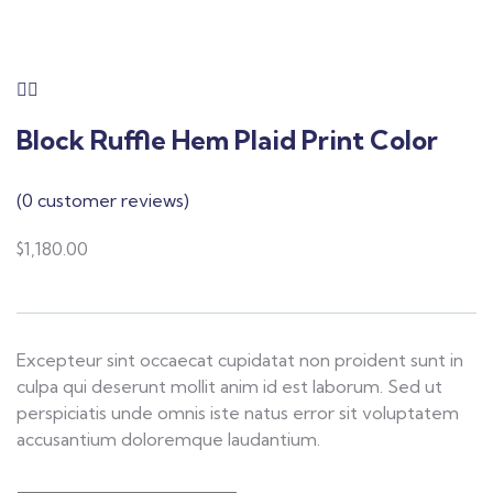
Block Ruffle Hem Plaid Print Color
(
0
customer reviews)
$
1,180.00
Excepteur sint occaecat cupidatat non proident sunt in
culpa qui deserunt mollit anim id est laborum. Sed ut
perspiciatis unde omnis iste natus error sit voluptatem
accusantium doloremque laudantium.