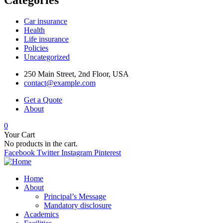
Car insurance
Health
Life insurance
Policies
Uncategorized
250 Main Street, 2nd Floor, USA
contact@example.com
Get a Quote
About
0
Your Cart
No products in the cart.
Facebook
Twitter
Instagram
Pinterest
Home
About
Principal’s Message
Mandatory disclosure
Academics