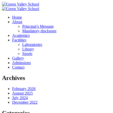
Home
About
Principal’s Message
Mandatory disclosure
Academics
Facilities
Laboratories
Library
Sports
Gallery
Admissions
Contact
Archives
February 2026
August 2025
July 2024
December 2022
Categories