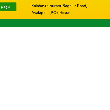
Kalahasthipuram, Bagalur Road,
g page
Avalapalli (PO), Hosur.
About
Facilities
Academics
Admissions