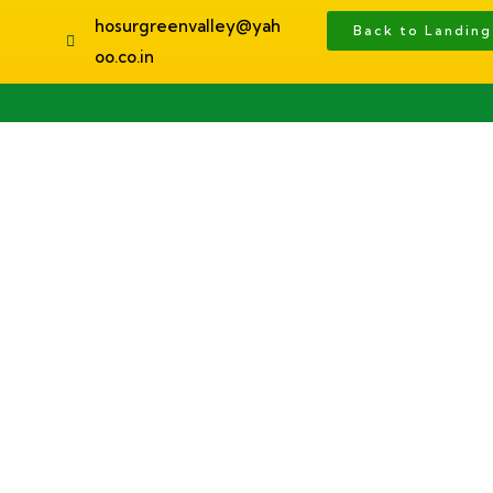
hosurgreenvalley@yah
Back to Landin
oo.co.in
Home